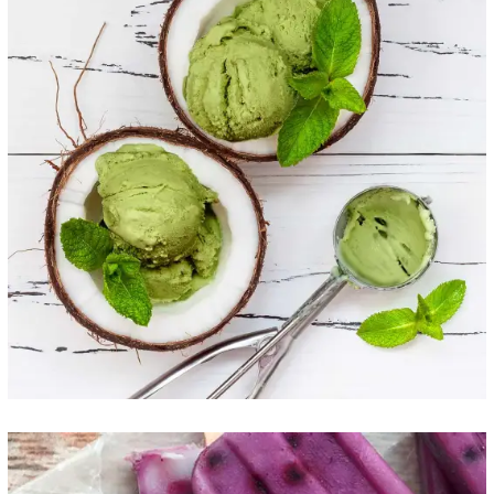
Coconut Scoops
ICE CREAM