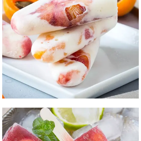
Peach Ice Cream
ICE CREAM