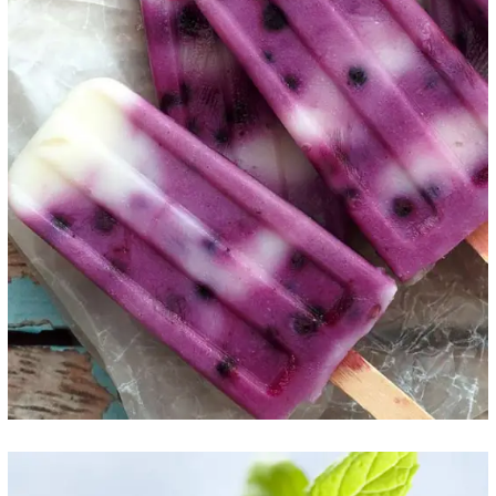
Purple Delight
ICE CREAM