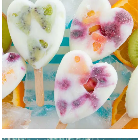
Fruit Hearts
ICE CREAM