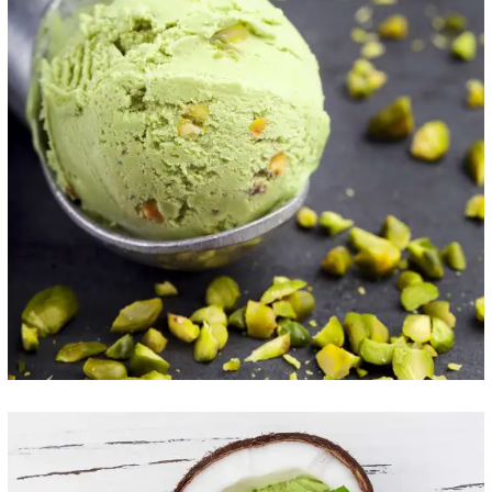
Taste the Health
ICE CREAM