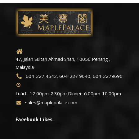
47, Jalan Sultan Ahmad Shah, 10050 Penang ,
Malaysia
604-227 4542, 604-227 9640, 604-2279690
Lunch: 12.00pm-2.30pm Dinner: 6.00pm-10.00pm
sales@maplepalace.com
Facebook Likes