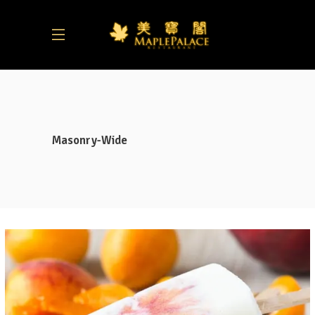
Masonry-Wide