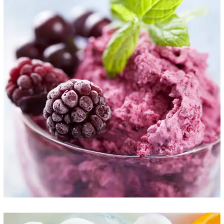
The Best Flavor
ICE CREAM