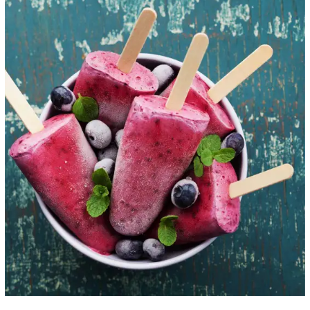
Healthy Ice Pops
ICE CREAM