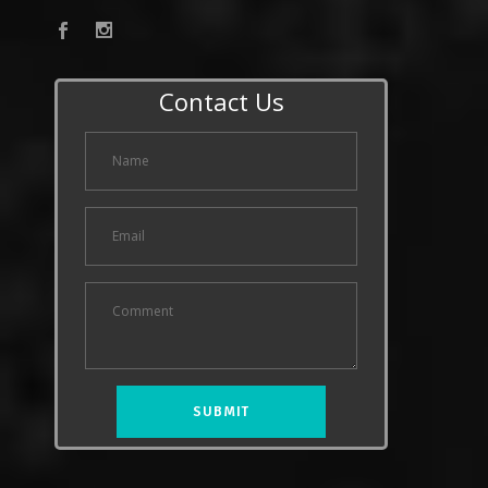
Contact Us