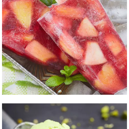
Frozen Fruitstick
ICE CREAM